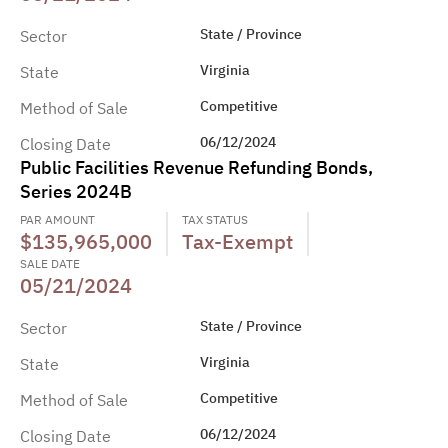
State / Province
Sector
Virginia
State
Competitive
Method of Sale
06/12/2024
Closing Date
Public Facilities Revenue Refunding Bonds,
Series 2024B
PAR AMOUNT
TAX STATUS
$135,965,000
Tax-Exempt
SALE DATE
05/21/2024
State / Province
Sector
Virginia
State
Competitive
Method of Sale
06/12/2024
Closing Date