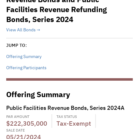
Facilities Revenue Refunding
Bonds, Series 2024
View All Bonds
JUMP TO:
Offering Summary
Offering Participants
Offering Summary
Public Facilities Revenue Bonds, Series 2024A
PAR AMOUNT
TAX STATUS
$222,305,000
Tax-Exempt
SALE DATE
05/21/2024