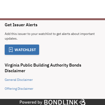
Get Issuer Alerts
Add this issuer to your watchlist to get alerts about important
updates.
WATCHLIST
Virginia Public Building Authority Bonds
Disclaimer
General
Disclaimer
Offering
Disclaimer
Powered by