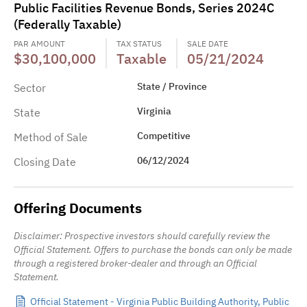
Public Facilities Revenue Bonds, Series 2024C
(Federally Taxable)
PAR AMOUNT
TAX STATUS
SALE DATE
$30,100,000
Taxable
05/21/2024
State / Province
Sector
Virginia
State
Competitive
Method of Sale
06/12/2024
Closing Date
Offering Documents
Disclaimer: Prospective investors should carefully review the
Official Statement. Offers to purchase the bonds can only be made
through a registered broker-dealer and through an Official
Statement.
Official Statement - Virginia Public Building Authority, Public