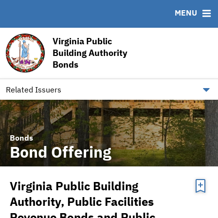
MENU
ABOUT
BONDS
DOCUMENTS
RESOURCES
Virginia Public
Building Authority
News & Events
Bond Sales
Downloads
MSRB EMMA® Links
Bonds
Team
Bond Archive
Archived Documents
FAQ
Our Board
Ratings
IRMA Letter
Contact
Related Issuers
Bonds
Bond Offering
Virginia Public Building
Authority, Public Facilities
Revenue Bonds and Public