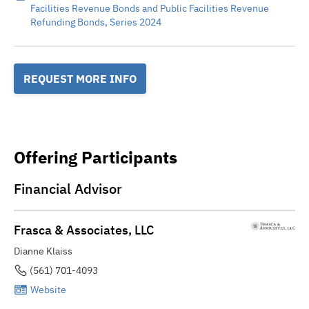
Facilities Revenue Bonds and Public Facilities Revenue
Refunding Bonds, Series 2024
REQUEST MORE INFO
Offering Participants
Financial Advisor
Frasca & Associates, LLC
Dianne Klaiss
(561) 701-4093
Website